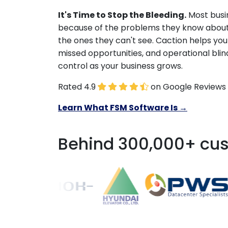
It's Time to Stop the Bleeding.
Most busin
because of the problems they know about
the ones they can't see. Caction helps you
missed opportunities, and operational blin
control as your business grows.
Rated 4.9
on Google Reviews
Learn What FSM Software Is →
Behind 300,000+ cus