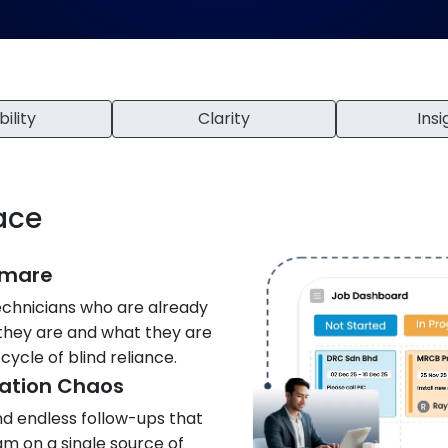
bility
Clarity
Insi
lace
tmare
echnicians who are already
 they are and what they are
cycle of blind reliance.
ation Chaos
nd endless follow-ups that
am on a single source of