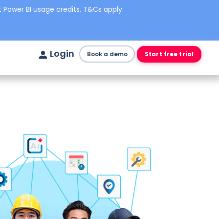
 Power BI usage credits. T&Cs apply.
Login
Book a demo
Start free trial