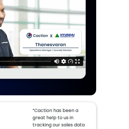
“Caction has been a
great help to us in
tracking our sales data