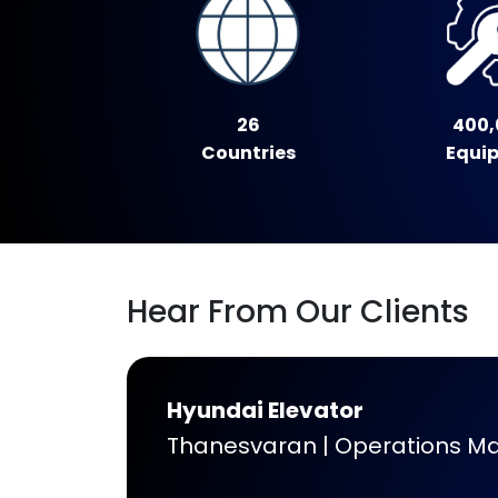
26
400,
Countries
Equi
Hear From Our Clients
Hyundai Elevator
Thanesvaran | Operations M