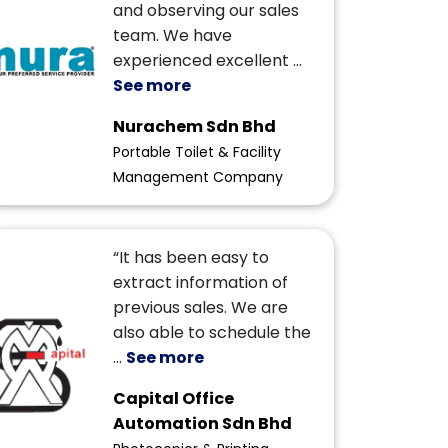
and observing our sales
team. We have
experienced excellent
...
See more
Nurachem Sdn Bhd
Portable Toilet & Facility
Management Company
“It has been easy to
extract information of
previous sales. We are
also able to schedule the
...
See more
Capital Office
Automation Sdn Bhd