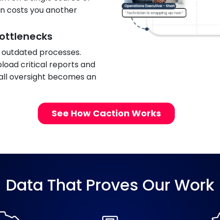
on costs you another
ottlenecks
, outdated processes.
load critical reports and
mall oversight becomes an
See How Caction Works
Data That Proves Our Work