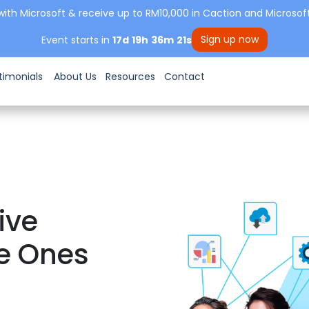
with Microsoft & receive up to RM10,000 in Caction and Microsoft
Sign up now
Event starts in
17
d
19
h
36
m
19
s
timonials
About Us
Resources
Contact
ive
e Ones