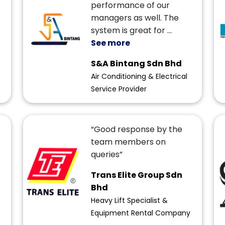
performance of our
managers as well. The
system is great for
...
See more
S&A Bintang Sdn Bhd
Air Conditioning & Electrical
Service Provider
“Good response by the
team members on
queries”
Trans Elite Group Sdn
Bhd
Heavy Lift Specialist &
Equipment Rental Company