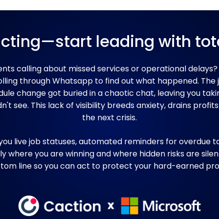
cting—start leading with tota
ients calling about missed services or operational delays?
rolling through Whatsapp to find out what happened. The
le change got buried in a chaotic chat, leaving you taki
't see. This lack of visibility breeds anxiety, drains profits
the next crisis.
you live job statuses, automated reminders for overdue ta
ly where you are winning and where hidden risks are silen
tom line so you can act to protect your hard-earned prof