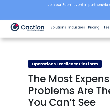
Join our Zoom event in partnership 
Solutions
Industries
Pricing
Tes
Operations Excellence Platform
The Most Expens
Problems Are Th
You Can’t See