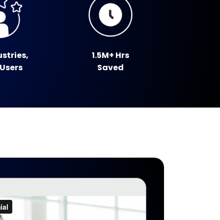
ustries,
1.5M+ Hrs
 Users
Saved