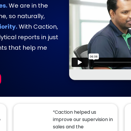
es.
We are in the
e, so naturally,
iority.
With Caction,
tical reports in just
hts that help me
“Caction helped us
e
improve our supervision in
sales and the