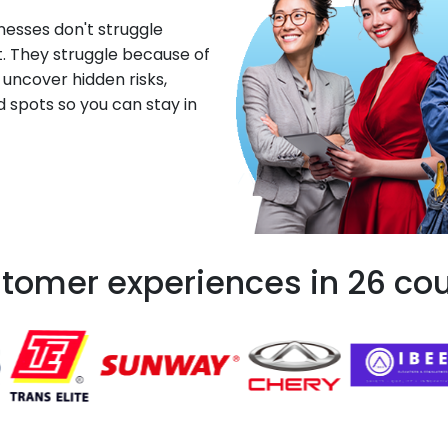
esses don't struggle
. They struggle because of
 uncover hidden risks,
d spots so you can stay in
tomer experiences in 26 cou