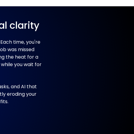
l clarity
 Each time, you're
 job was missed
ng the heat for a
 while you wait for
sks, and AI that
tly eroding your
its.