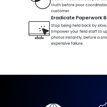
truth before poor coordinati
customer.
Eradicate Paperwork B
Stop being held back by slow
Empower your field staff to up
photos instantly, before a s
expensive failure.