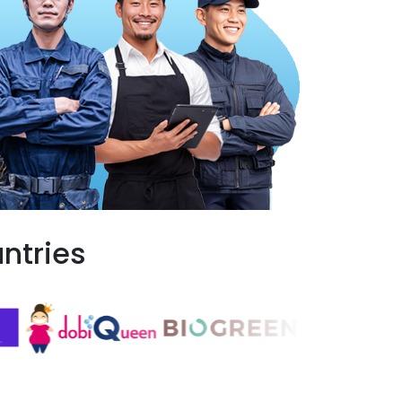
ntries