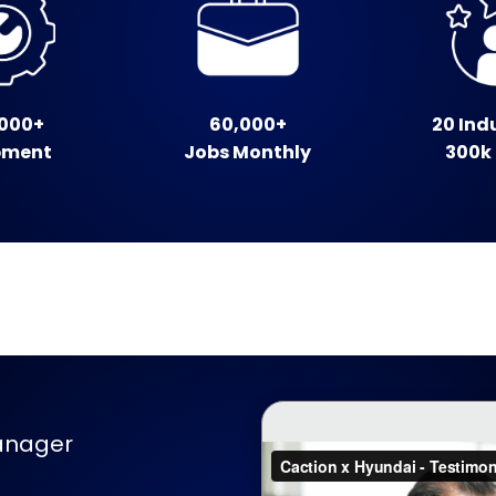
000+
60,000+
20 Ind
pment
Jobs Monthly
300k
anager