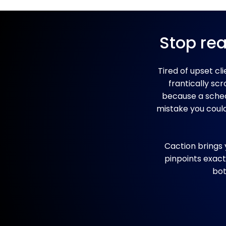
Stop rea
Tired of upset cl
frantically sc
because a schedu
mistake you couldn
Caction brings 
pinpoints exact
bot