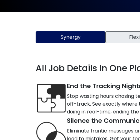
Synergy
Flexi
All Job Details In One P
End the Tracking Nigh
Stop wasting hours chasing t
off-track. See exactly where
doing in real-time, ending the 
Silence the Communic
Eliminate frantic messages a
lead to mistakes. Get your te