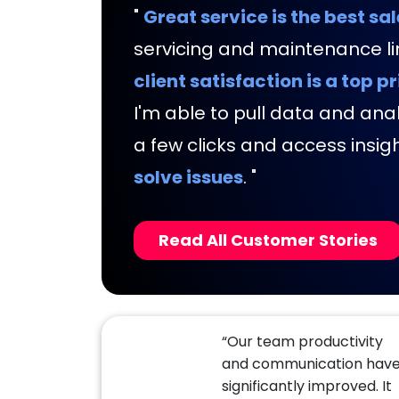
"
Great service is the best sal
servicing and maintenance lin
client satisfaction is a top pr
I'm able to pull data and analy
a few clicks and access insig
solve issues
.
"
Read All Customer Stories
“Our team productivity
and communication hav
significantly improved. It