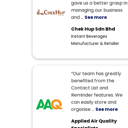
gave us a better grasp in
managing our business
and
...
See more
Chek Hup Sdn Bhd
Instant Beverages
Manufacturer & Retailer
“Our team has greatly
benefited from the
Contact List and
Reminder features. We
can easily store and
organise
...
See more
Applied Air Quality