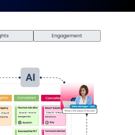
ghts
Engagement