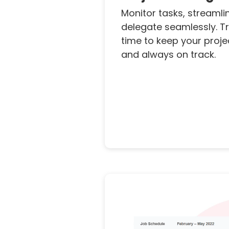
Monitor tasks, streamli
delegate seamlessly. Tr
time to keep your projec
and always on track.