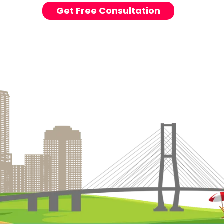
Get Free Consultation