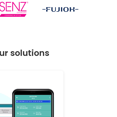
r solutions