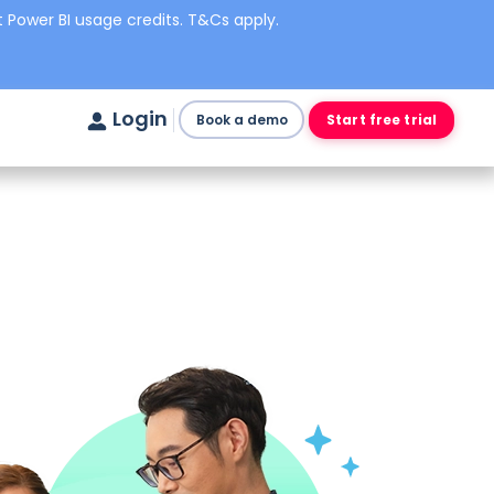
 Power BI usage credits. T&Cs apply.
Login
Book a demo
Start free trial