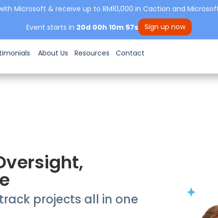
with Microsoft & receive up to RM10,000 in Caction and Microsoft
Sign up now
Event starts in
20
d
00
h
10
m
56
s
timonials
About Us
Resources
Contact
Oversight,
e
rack projects all in one