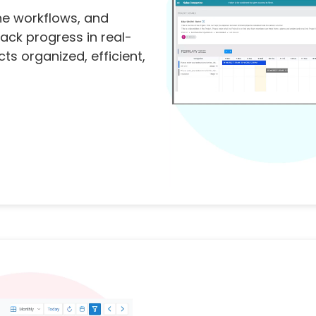
ne workflows, and
ack progress in real-
ts organized, efficient,