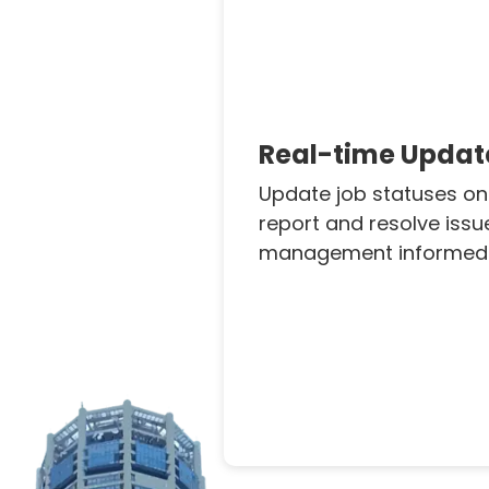
Real-time Updat
Update job statuses on
report and resolve issu
management informed i