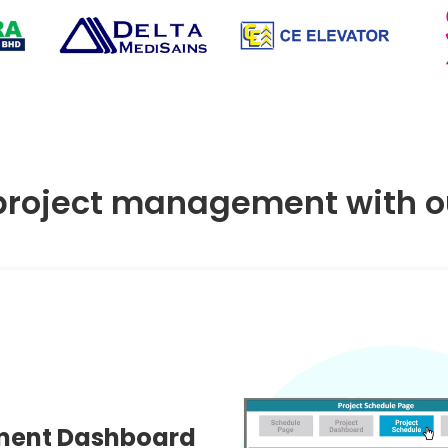
project management with ou
ment Dashboard