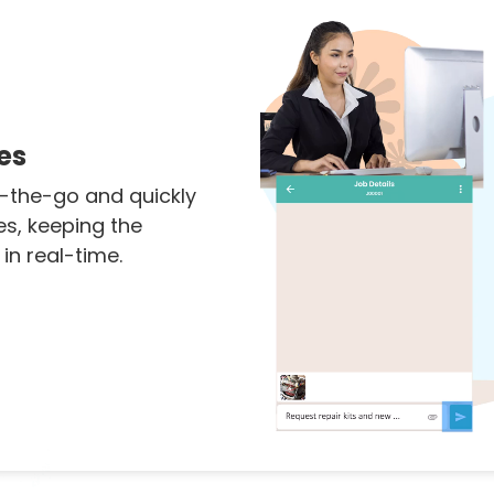
es
-the-go and quickly
es, keeping the
n real-time.