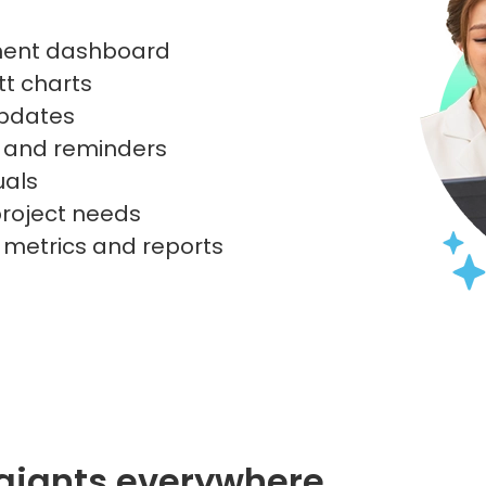
ment dashboard
tt charts
updates
s and reminders
uals
 project needs
h metrics and reports
 giants everywhere