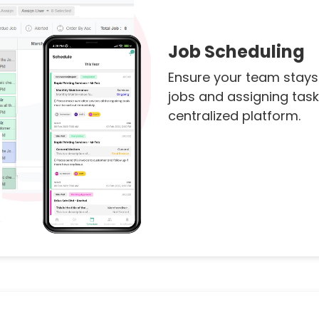
Job Scheduling
Ensure your team stays
jobs and assigning task
centralized platform.