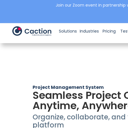
Join our Zoom event in partnership 
Solutions
Industries
Pricing
Tes
Project Management System
Seamless Project 
Anytime, Anywher
Organize, collaborate, and t
platform