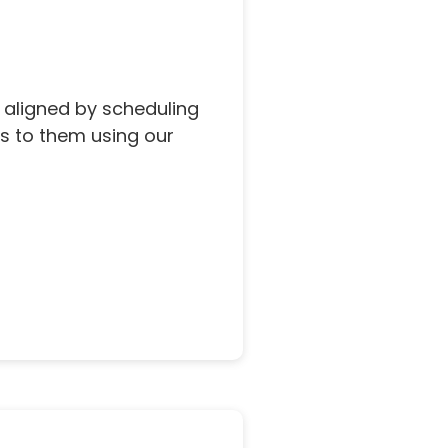
 aligned by scheduling
s to them using our