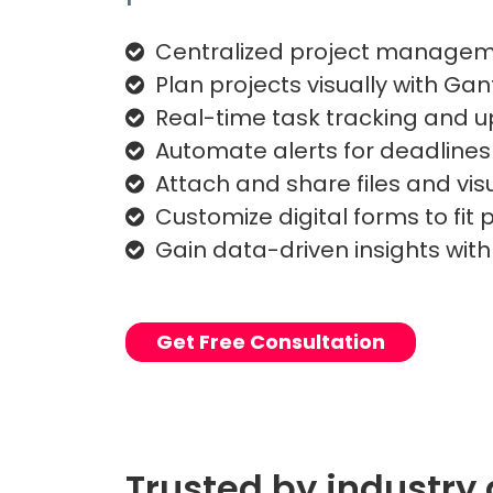
Centralized project manage
Plan projects visually with Gan
Real-time task tracking and 
Automate alerts for deadline
Attach and share files and vis
Customize digital forms to fit
Gain data-driven insights wit
Get Free Consultation
Trusted by industry