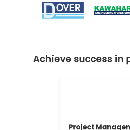
Achieve success in 
Project Manage